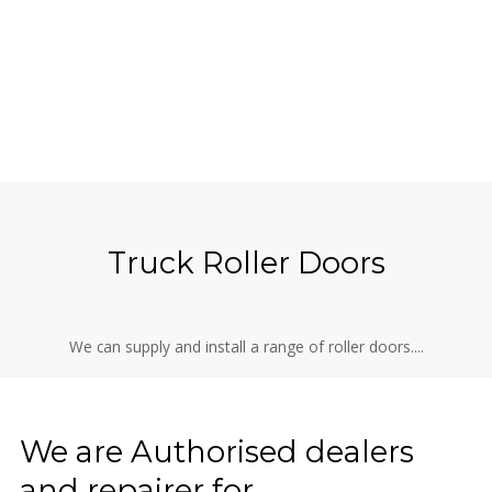
Truck Roller Doors
We can supply and install a range of roller doors....
We are Authorised dealers
and repairer for