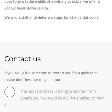
door to jam in the middle of a delivery schedule. we offer a
24hour break down service.
We also install pinch deterrent strips for all wide slat doors.
Contact us
If you would like someone to contact you for a quick chat,
please don’t hesitate to get in touch.
This email address is being protected from
spambots. You need JavaScript enabled to view
it.