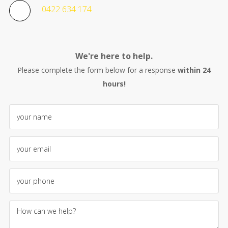
0422 634 174
We're here to help.
Please complete the form below for a response
within 24
hours!