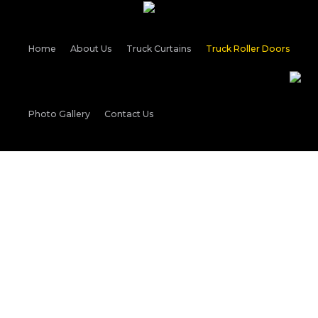
Home
About Us
Truck Curtains
Truck Roller Doors
Photo Gallery
Contact Us