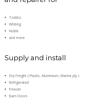
Toddco
Whiting
Noble
and more
Supply and install
Dry Freight ( Plastic, Aluminium, Marine ply )
Refrigerated
Freezer
Barn Doors