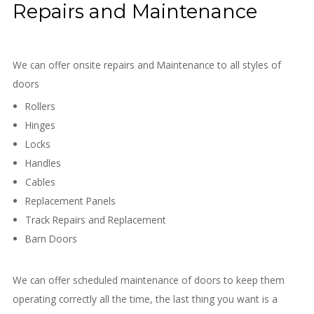
Repairs and Maintenance
We can offer onsite repairs and Maintenance to all styles of
doors
Rollers
Hinges
Locks
Handles
Cables
Replacement Panels
Track Repairs and Replacement
Barn Doors
We can offer scheduled maintenance of doors to keep them
operating correctly all the time, the last thing you want is a