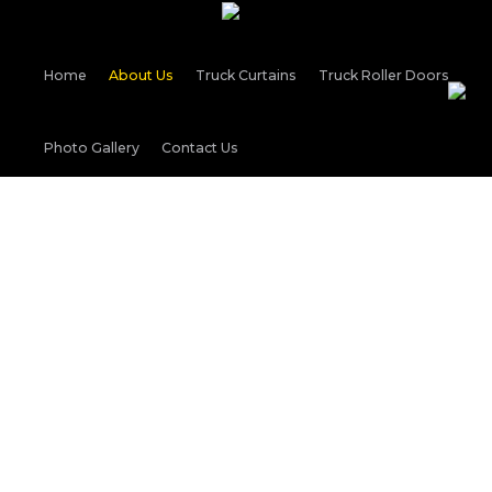
Home
About Us
Truck Curtains
Truck Roller Doors
Photo Gallery
Contact Us