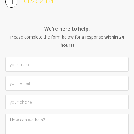
0422 634 174
We're here to help.
Please complete the form below for a response
within 24
hours!