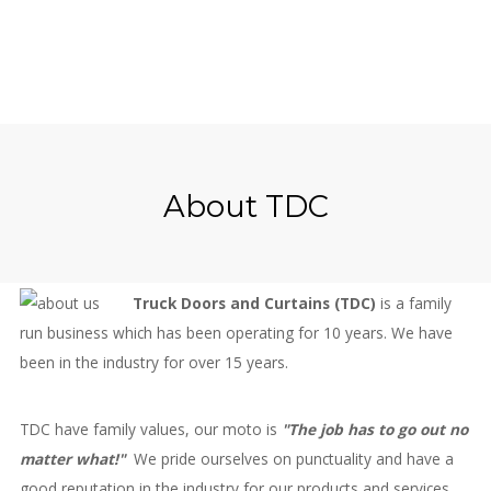
About TDC
Truck Doors and Curtains (TDC)
is a family
run business which has been operating for 10 years. We have
been in the industry for over 15 years.
TDC have family values, our moto is
"The job has to go out no
matter what!"
We pride ourselves on punctuality and have a
good reputation in the industry for our products and services.