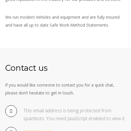
We run modern Vehicles and equipment and are fully insured
and have all up to date Safe Work Method Statements.
Contact us
If you would like someone to contact you for a quick chat,
please don’t hesitate to get in touch.
This email address is being protected from
spambots. You need JavaScript enabled to view it.